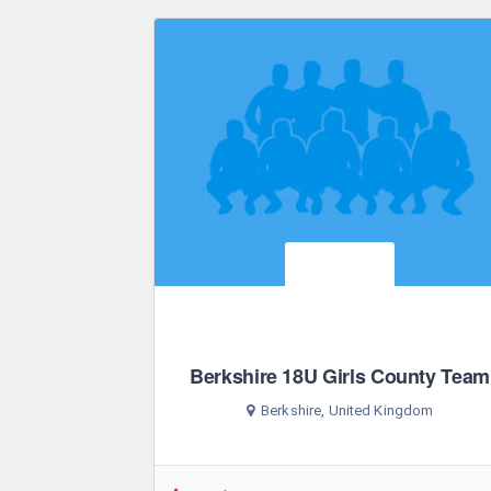
Berkshire 18U Girls County Team
Berkshire, United Kingdom