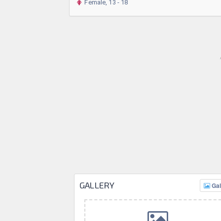
Female, 13 - 18
GALLERY
Gal