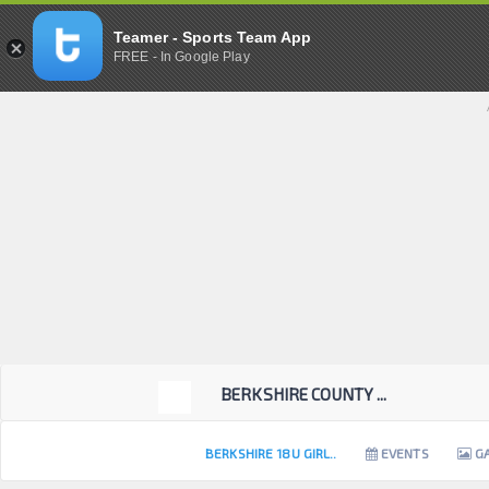
Teamer - Sports Team App
FREE - In Google Play
BERKSHIRE COUNTY ...
BERKSHIRE 18U GIRL..
EVENTS
GA