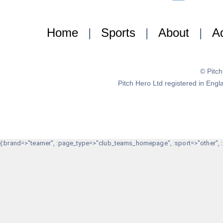
Home
|
Sports
|
About
|
Ad
© Pitc
Pitch Hero Ltd registered in E
{:brand=>"teamer", :page_type=>"club_teams_homepage", :sport=>"other", :g