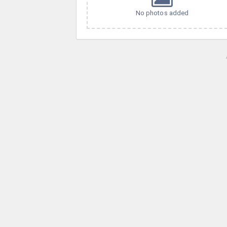
No photos added