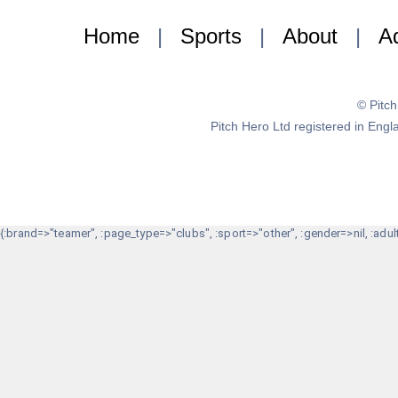
Home
|
Sports
|
About
|
Ad
© Pitc
Pitch Hero Ltd registered in E
{:brand=>"teamer", :page_type=>"clubs", :sport=>"other", :gender=>nil, :adult