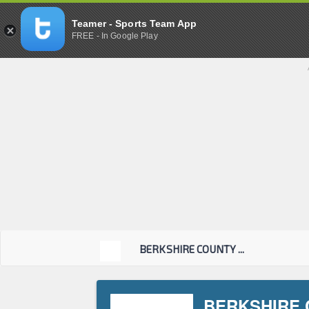
Teamer - Sports Team App
FREE - In Google Play
BERKSHIRE COUNTY ...
BERKSHIRE 