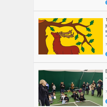
B
c
7
7