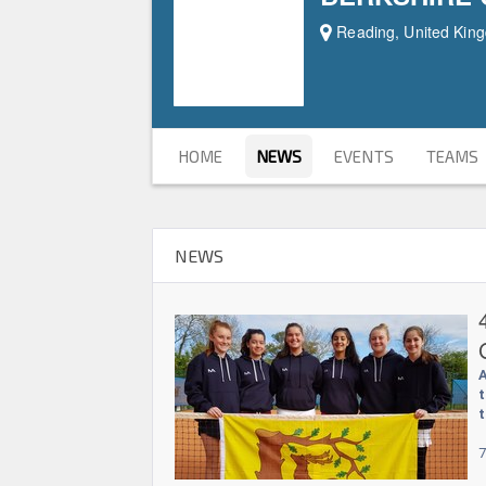
Reading, United Kin
HOME
NEWS
EVENTS
TEAMS
NEWS
A
t
t
7